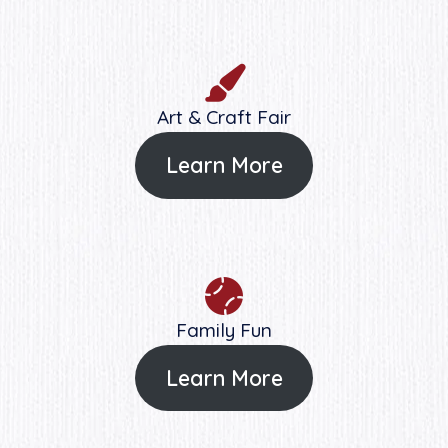
Art & Craft Fair
Learn More
Family Fun
Learn More