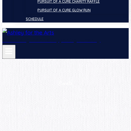
PURSUIT OF A CURE CHARITY RAFFLE
PURSUIT OF A CURE GLOW RUN
SCHEDULE
Showcasing the Arts. Supporting Humanity.
Events