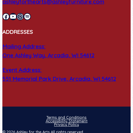
ashleyforthearts@ashleyfurniture.com
Facebook
YouTube
Instagram
Spotify
ADDRESSES
Mailing Address:
One Ashley Way, Arcadia, WI 54612
Event Address:
551 Memorial Park Drive, Arcadia, WI 54612
Terms and Conditions
Accessibility Statement
Privacy Policy
© 2026 Ashley for the Arts All rights reserved.