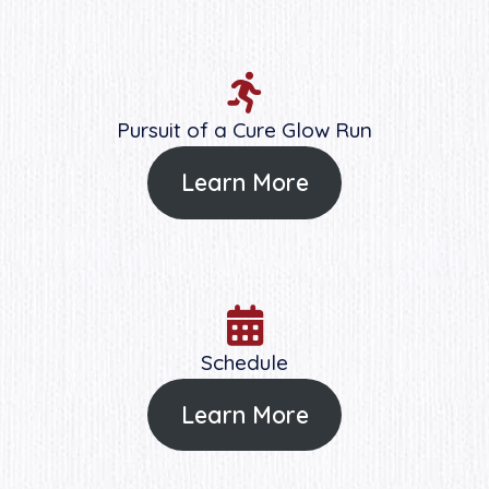
Pursuit of a Cure Glow Run
Learn More
Schedule
Learn More