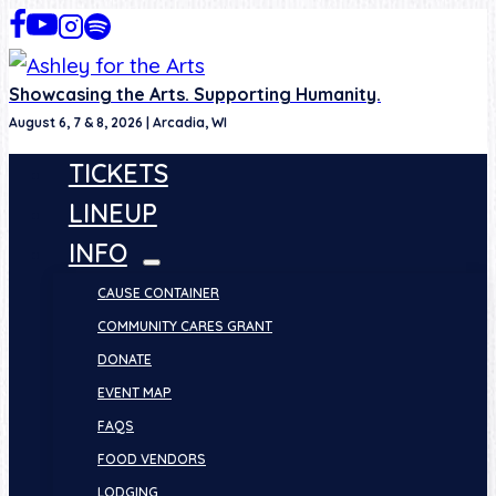
Skip
to
content
Showcasing the Arts. Supporting Humanity.
August 6, 7 & 8, 2026 | Arcadia, WI
TICKETS
LINEUP
INFO
CAUSE CONTAINER
COMMUNITY CARES GRANT
DONATE
EVENT MAP
FAQS
FOOD VENDORS
LODGING