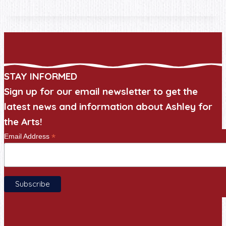
STAY INFORMED
Sign up for our email newsletter to get the
latest news and information about Ashley for
the Arts!
*
Email Address