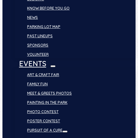
KNOW BEFORE YOU GO
NEWS
PARKING LOT MAP
PAST LINEUPS
SPONSORS
VOLUNTEER
EVENTS
ART & CRAFT FAIR
FAMILY FUN
MEET & GREETS PHOTOS
PAINTING IN THE PARK
PHOTO CONTEST
POSTER CONTEST
PURSUIT OF A CURE