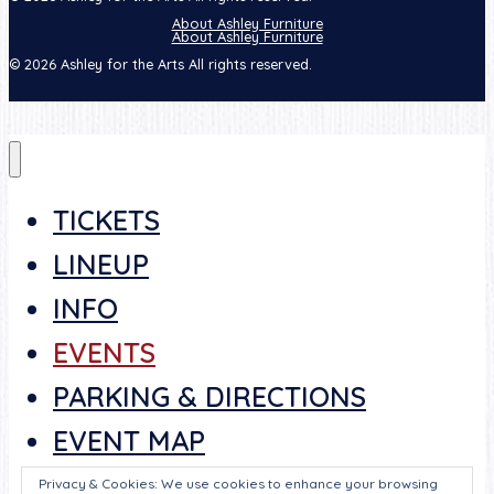
About Ashley Furniture
About Ashley Furniture
© 2026 Ashley for the Arts All rights reserved.
TICKETS
LINEUP
INFO
EVENTS
PARKING & DIRECTIONS
EVENT MAP
SCHEDULE
Privacy & Cookies: We use cookies to enhance your browsing