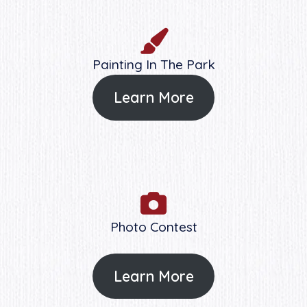
Painting In The Park
Learn More
Photo Contest
Learn More