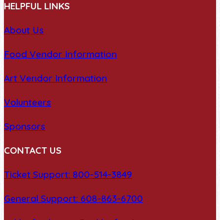
HELPFUL LINKS
About Us
Food Vendor Information
Art Vendor Information
Volunteers
Sponsors
CONTACT US
Ticket Support: 800-514-3849
General Support: 608-863-6700