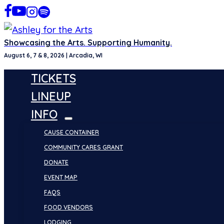
Skip
to
content
Showcasing the Arts. Supporting Humanity.
August 6, 7 & 8, 2026 | Arcadia, WI
TICKETS
LINEUP
INFO
CAUSE CONTAINER
COMMUNITY CARES GRANT
DONATE
EVENT MAP
FAQS
FOOD VENDORS
LODGING