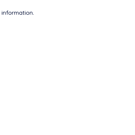
 information.