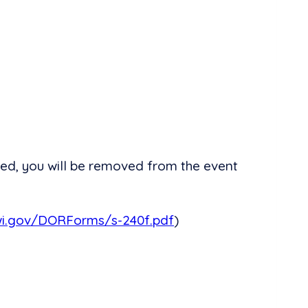
ed, you will be removed from the event
wi.gov/DORForms/s-240f.pdf
)