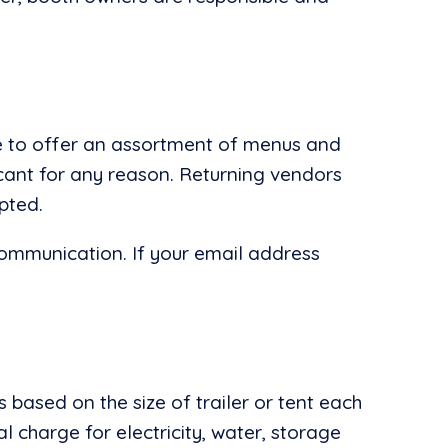
ire to offer an assortment of menus and
icant for any reason. Returning vendors
pted.
communication. If your email address
 based on the size of trailer or tent each
al charge for electricity, water, storage