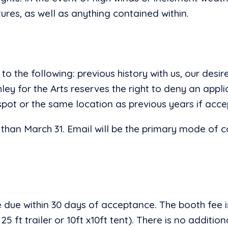
ctures, as well as anything contained within.
to the following: previous history with us, our des
ley for the Arts reserves the right to deny an appl
spot or the same location as previous years if acce
 than March 31. Email will be the primary mode of 
 due within 30 days of acceptance. The booth fee is
 ft trailer or 10ft x10ft tent). There is no addition