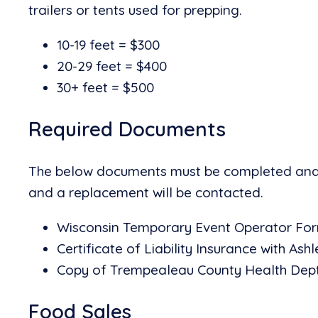
trailers or tents used for prepping.
10-19 feet = $300
20-29 feet = $400
30+ feet = $500
Required Documents
The below documents must be completed and su
and a replacement will be contacted.
Wisconsin Temporary Event Operator For
Certificate of Liability Insurance with Ashl
Copy of Trempealeau County Health Dept
Food Sales