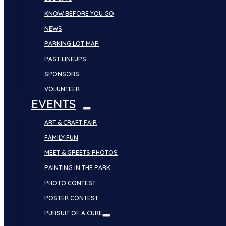
KNOW BEFORE YOU GO
NEWS
PARKING LOT MAP
PAST LINEUPS
SPONSORS
VOLUNTEER
EVENTS
ART & CRAFT FAIR
FAMILY FUN
MEET & GREETS PHOTOS
PAINTING IN THE PARK
PHOTO CONTEST
POSTER CONTEST
PURSUIT OF A CURE