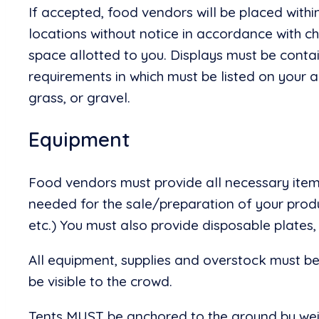
If accepted, food vendors will be placed withi
locations without notice in accordance with c
space allotted to you. Displays must be contai
requirements in which must be listed on your
grass, or gravel.
Equipment
Food vendors must provide all necessary items
needed for the sale/preparation of your product
etc.) You must also provide disposable plates,
All equipment, supplies and overstock must b
be visible to the crowd.
Tents MUST be anchored to the ground by weig