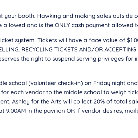
 at your booth. Hawking and making sales outside 
re allowed and is the ONLY cash payment allowed t
icket system. Tickets will have a face value of $1.
SELLING, RECYCLING TICKETS AND/OR ACCEPTIN
erves the right to suspend serving privileges for
dle school (volunteer check-in) on Friday night and
 for each vendor to the middle school to weigh ticke
yment. Ashley for the Arts will collect 20% of total
 9:00AM in the pavilion OR if vendor desires, maile