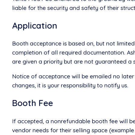
liable for the security and safety of their stru
Application
Booth acceptance is based on, but not limited 
completion of all required documentation. Ash
are given a priority but are not guaranteed a 
Notice of acceptance will be emailed no later
changes, it is your responsibility to notify us.
Booth Fee
If accepted, a nonrefundable booth fee will be
vendor needs for their selling space (example 25