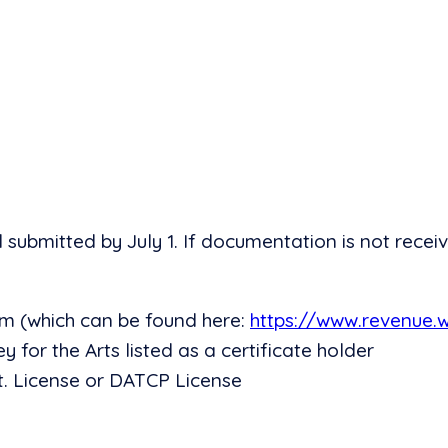
bmitted by July 1. If documentation is not receiv
m (which can be found here:
https://www.revenue.
ey for the Arts listed as a certificate holder
. License or DATCP License