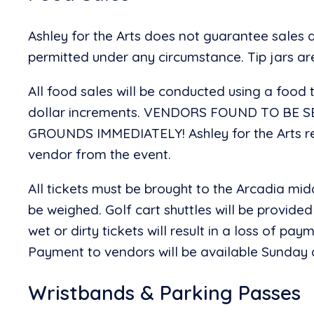
Ashley for the Arts does not guarantee sales
permitted under any circumstance. Tip jars a
All food sales will be conducted using a food t
dollar increments. VENDORS FOUND TO BE 
GROUNDS IMMEDIATELY! Ashley for the Arts res
vendor from the event.
All tickets must be brought to the Arcadia mid
be weighed. Golf cart shuttles will be provided
wet or dirty tickets will result in a loss of pa
Payment to vendors will be available Sunday at
Wristbands & Parking Passes