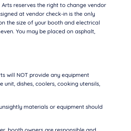
e Arts reserves the right to change vendor
signed at vendor check-in is the only
n the size of your booth and electrical
neven. You may be placed on asphalt,
rts will NOT provide any equipment
 unit, dishes, coolers, cooking utensils,
unsightly materials or equipment should
her, booth owners are responsible and