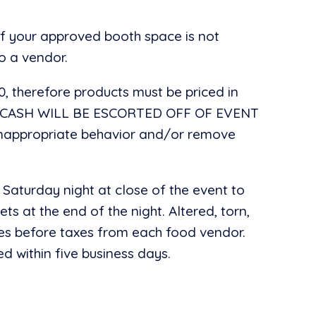
of your approved booth space is not
o a vendor.
00, therefore products must be priced in
G CASH WILL BE ESCORTED OFF OF EVENT
 inappropriate behavior and/or remove
 Saturday night at close of the event to
ts at the end of the night. Altered, torn,
 sales before taxes from each food vendor.
d within five business days.