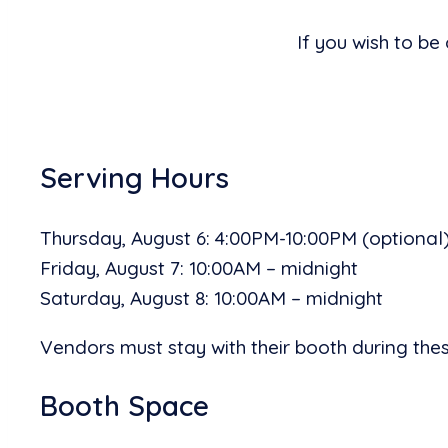
If you wish to be
Serving Hours
Thursday, August 6: 4:00PM-10:00PM (optional
Friday, August 7: 10:00AM – midnight
Saturday, August 8: 10:00AM – midnight
Vendors must stay with their booth during these
Booth Space