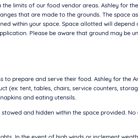
n the limits of our food vendor areas. Ashley for th
hanges that are made to the grounds. The space as
ned within your space. Space allotted will depend o
 application. Please be aware that ground may be u
 to prepare and serve their food. Ashley for the A
 (ex: tent, tables, chairs, service counters, storage
 napkins and eating utensils.
e stowed and hidden within the space provided. No 
hts. In the event of high winds or inclement weat