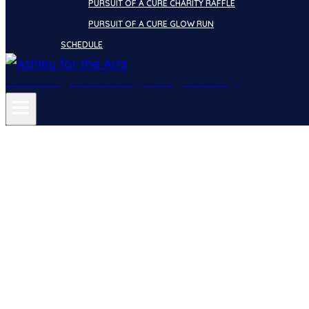
PURSUIT OF A CURE CHARITY RAFFLE
PURSUIT OF A CURE GLOW RUN
SCHEDULE
Showcasing the Arts. Supporting Humanity.