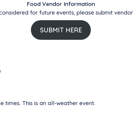
Food Vendor Information
 considered for future events, please submit vendor
SUBMIT HERE
)
 times. This is an all-weather event.