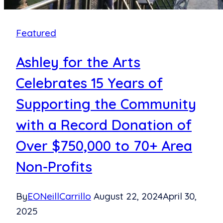
Featured
Ashley for the Arts
Celebrates 15 Years of
Supporting the Community
with a Record Donation of
Over $750,000 to 70+ Area
Non-Profits
By
EONeillCarrillo
August 22, 2024
April 30,
2025