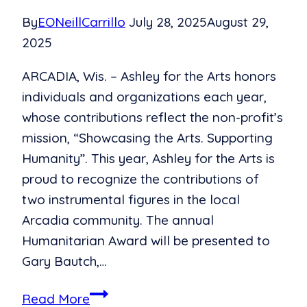
By
EONeillCarrillo
July 28, 2025
August 29,
2025
ARCADIA, Wis. – Ashley for the Arts honors
individuals and organizations each year,
whose contributions reflect the non-profit’s
mission, “Showcasing the Arts. Supporting
Humanity”. This year, Ashley for the Arts is
proud to recognize the contributions of
two instrumental figures in the local
Arcadia community. The annual
Humanitarian Award will be presented to
Gary Bautch,…
Spotlighting
Read More