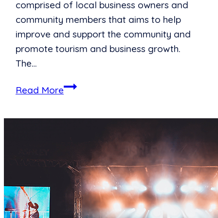
comprised of local business owners and
community members that aims to help
improve and support the community and
promote tourism and business growth.
The…
Ashley
Read More
for
the
Arts
Expands
Local
Arts
Opportunities
with