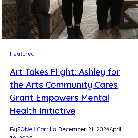
Featured
Art Takes Flight: Ashley for
the Arts Community Cares
Grant Empowers Mental
Health Initiative
By
EONeillCarrillo
December 21, 2024
April