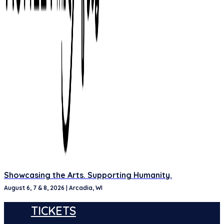
Showcasing the Arts. Supporting Humanity.
August 6, 7 & 8, 2026 | Arcadia, WI
TICKETS