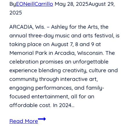
By
EONeillCarrillo
May 28, 2025
August 29,
2025
ARCADIA, Wis. – Ashley for the Arts, the
annual three-day music and arts festival, is
taking place on August 7, 8 and 9 at
Memorial Park in Arcadia, Wisconsin. The
celebration promises an unforgettable
experience blending creativity, culture and
community through interactive art,
engaging performances, and family-
focused entertainment, all for an
affordable cost. In 2024…
Festival
Read More
with