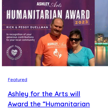
Arts
Overcomes
Weather
Delay,
Donates
Nearly
$700,000
to
70+
Area
Non-
Featured
Profits
Ashley for the Arts will
Award the “Humanitarian