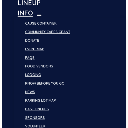
LINEUP
INFO
CAUSE CONTAINER
COMMUNITY CARES GRANT
DONATE
EVENT MAP
FAQS
FOOD VENDORS
LODGING
KNOW BEFORE YOU GO
NEWS
PARKING LOT MAP
PAST LINEUPS
SPONSORS
VOLUNTEER