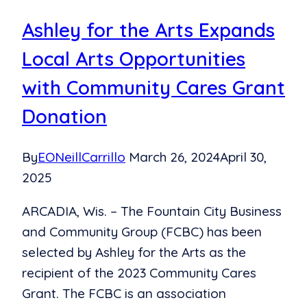
Ashley for the Arts Expands
Local Arts Opportunities
with Community Cares Grant
Donation
By
EONeillCarrillo
March 26, 2024
April 30,
2025
ARCADIA, Wis. – The Fountain City Business
and Community Group (FCBC) has been
selected by Ashley for the Arts as the
recipient of the 2023 Community Cares
Grant. The FCBC is an association