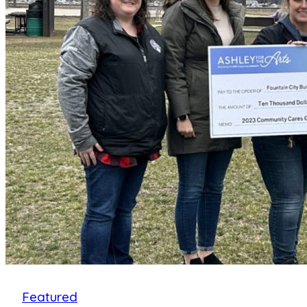
Celebrate
15
Years
of
Music,
Arts
and
Community!
Featured