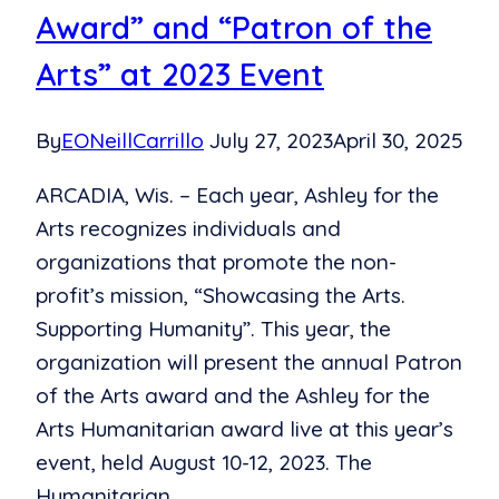
Award” and “Patron of the
Arts” at 2023 Event
By
EONeillCarrillo
July 27, 2023
April 30, 2025
ARCADIA, Wis. – Each year, Ashley for the
Arts recognizes individuals and
organizations that promote the non-
profit’s mission, “Showcasing the Arts.
Supporting Humanity”. This year, the
organization will present the annual Patron
of the Arts award and the Ashley for the
Arts Humanitarian award live at this year’s
event, held August 10-12, 2023. The
Humanitarian…