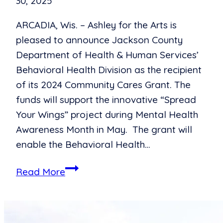
30, 2025
ARCADIA, Wis. – Ashley for the Arts is
pleased to announce Jackson County
Department of Health & Human Services’
Behavioral Health Division as the recipient
of its 2024 Community Cares Grant. The
funds will support the innovative “Spread
Your Wings” project during Mental Health
Awareness Month in May. The grant will
enable the Behavioral Health…
Art
Read More
Takes
Flight:
Ashley