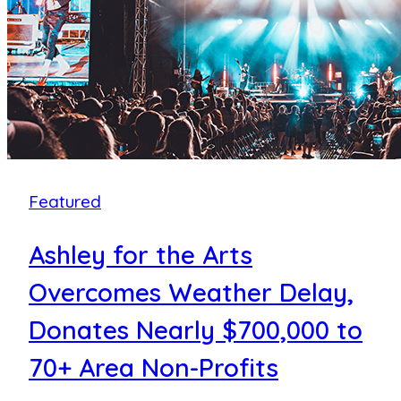
Community
Cares
Grant
Donation
Featured
Ashley for the Arts
Overcomes Weather Delay,
Donates Nearly $700,000 to
70+ Area Non-Profits