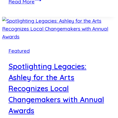
Read More
for
the
Arts
Wraps
Up
Another
Featured
Spectacular
Weekend
Spotlighting Legacies:
of
Ashley for the Arts
Music,
Art
Recognizes Local
and
Changemakers with Annual
Community
Awards
Impact