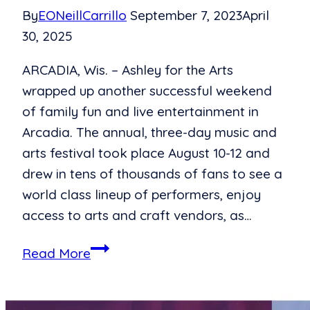
By
EONeillCarrillo
September 7, 2023
April
30, 2025
ARCADIA, Wis. – Ashley for the Arts
wrapped up another successful weekend
of family fun and live entertainment in
Arcadia. The annual, three-day music and
arts festival took place August 10-12 and
drew in tens of thousands of fans to see a
world class lineup of performers, enjoy
access to arts and craft vendors, as…
Ashley
Read More
for
the