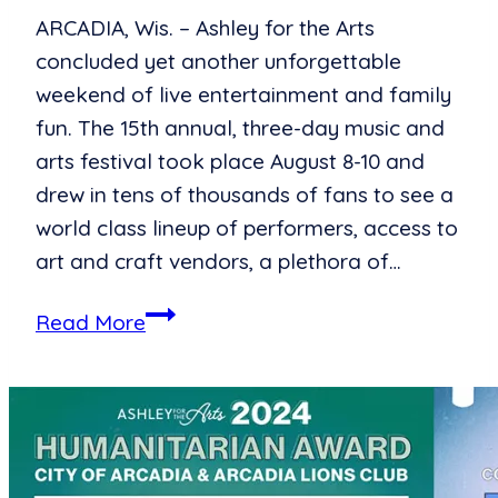
ARCADIA, Wis. – Ashley for the Arts
concluded yet another unforgettable
weekend of live entertainment and family
fun. The 15th annual, three-day music and
arts festival took place August 8-10 and
drew in tens of thousands of fans to see a
world class lineup of performers, access to
art and craft vendors, a plethora of…
Ashley
Read More
for
the
Arts
Celebrates
15