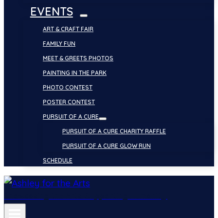
EVENTS
ART & CRAFT FAIR
FAMILY FUN
MEET & GREETS PHOTOS
PAINTING IN THE PARK
PHOTO CONTEST
POSTER CONTEST
PURSUIT OF A CURE
PURSUIT OF A CURE CHARITY RAFFLE
PURSUIT OF A CURE GLOW RUN
SCHEDULE
Showcasing the Arts. Supporting Humanity.