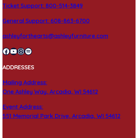
Ticket Support: 800-514-3849
General Support: 608-863-6700
ashleyforthearts@ashleyfurniture.com
Facebook
YouTube
Instagram
Spotify
ADDRESSES
Mailing Address:
One Ashley Way, Arcadia, WI 54612
Event Address:
551 Memorial Park Drive, Arcadia, WI 54612