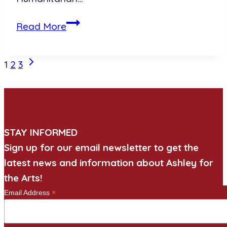
Ashley
Read More
for
the
Page
Next
1
2
3
Arts
Page
will
navigation
Award
the
“Humanitarian
STAY INFORMED
Award”
Sign up for our email newsletter to get the
and
latest news and information about Ashley for
“Patron
the Arts!
of
*
Email Address
the
Arts”