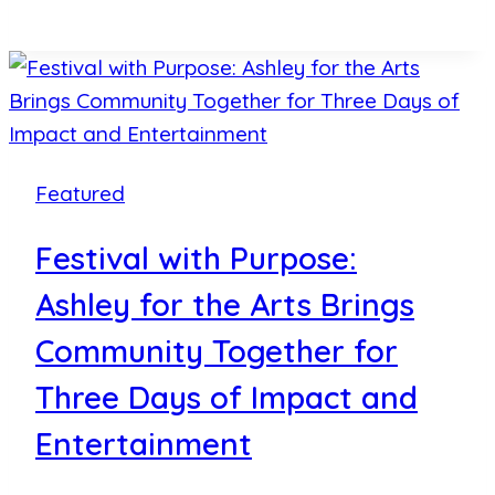
Legacies:
Ashley
for
the
Arts
Recognizes
Featured
Local
Changemakers
Festival with Purpose:
with
Ashley for the Arts Brings
Annual
Awards
Community Together for
Three Days of Impact and
Entertainment