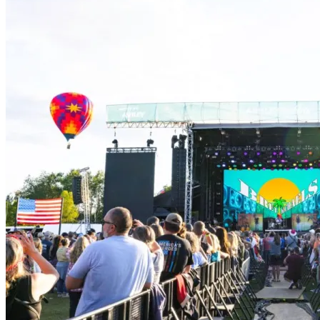
for
the
Arts
Community
Cares
Grant
Empowers
Mental
Health
Initiative