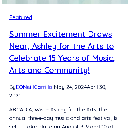
2024
Event
Featured
Summer Excitement Draws
Near, Ashley for the Arts to
Celebrate 15 Years of Music,
Arts and Community!
By
EONeillCarrillo
May 24, 2024
April 30,
2025
ARCADIA, Wis. – Ashley for the Arts, the
annual three-day music and arts festival, is
set to take place on August 8, 9 and 10 at