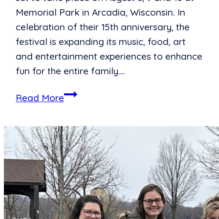
Memorial Park in Arcadia, Wisconsin. In
celebration of their 15th anniversary, the
festival is expanding its music, food, art
and entertainment experiences to enhance
fun for the entire family….
Summer
Read More
Excitement
Draws
Near,
Ashley
for
the
Arts
to