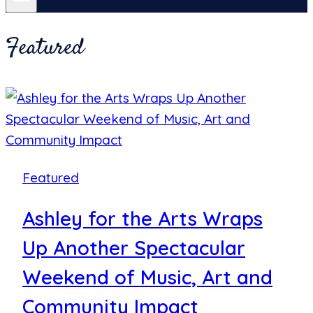
Featured
Featured
Ashley for the Arts Wraps
Up Another Spectacular
Weekend of Music, Art and
Community Impact