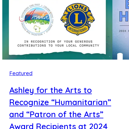
Years
of
Supporting
the
Community
with
a
Record
Featured
Donation
of
Ashley for the Arts to
Over
$750,000
Recognize “Humanitarian”
to
and “Patron of the Arts”
70+
Award Recipients at 2024
Area