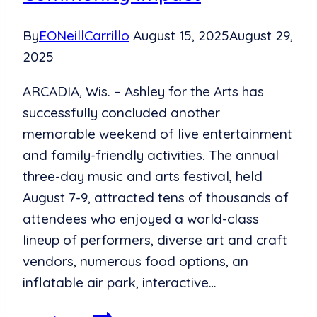
By
EONeillCarrillo
August 15, 2025
August 29,
2025
ARCADIA, Wis. – Ashley for the Arts has
successfully concluded another
memorable weekend of live entertainment
and family-friendly activities. The annual
three-day music and arts festival, held
August 7-9, attracted tens of thousands of
attendees who enjoyed a world-class
lineup of performers, diverse art and craft
vendors, numerous food options, an
inflatable air park, interactive…
Ashley