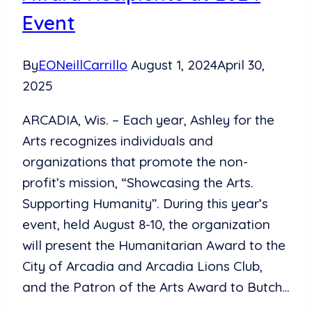
Non-
Event
Profits
By
EONeillCarrillo
August 1, 2024
April 30,
2025
ARCADIA, Wis. – Each year, Ashley for the
Arts recognizes individuals and
organizations that promote the non-
profit’s mission, “Showcasing the Arts.
Supporting Humanity”. During this year’s
event, held August 8-10, the organization
will present the Humanitarian Award to the
City of Arcadia and Arcadia Lions Club,
and the Patron of the Arts Award to Butch…